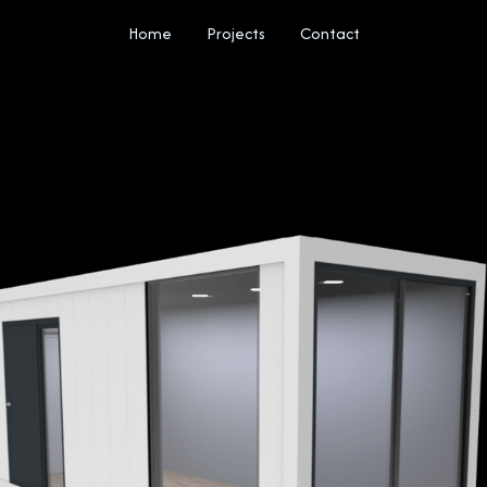
Home
Projects
Contact