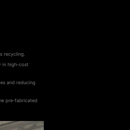
 recycling.
y in high-cost
aces and reducing
he pre-fabricated