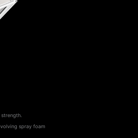
 strength.
involving spray foam