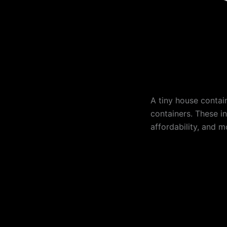
A tiny house contai
containers. These in
affordability, and mo