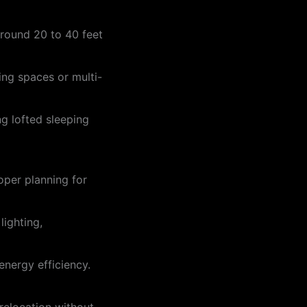
around 20 to 40 feet
ing spaces or multi-
ng lofted sleeping
oper planning for
lighting,
energy efficiency.
 relocation without