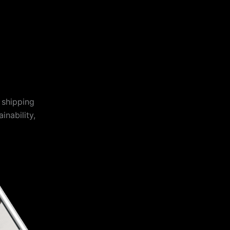
 shipping
inability,