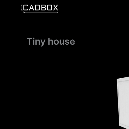
Skip
to
content
Tiny house