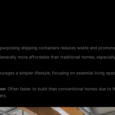
epurposing shipping containers reduces waste and promotes
Generally more affordable than traditional homes, especiall
ourages a simpler lifestyle, focusing on essential living sp
ion
: Often faster to build than conventional homes due to t
ers.