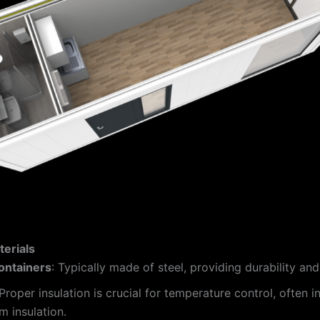
erials
ontainers
: Typically made of steel, providing durability and
 Proper insulation is crucial for temperature control, often 
m insulation.