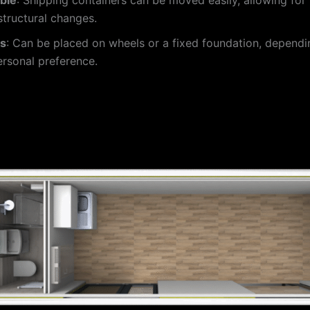
 structural changes.
ns
: Can be placed on wheels or a fixed foundation, dependi
rsonal preference.