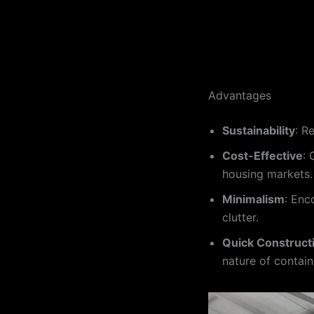
Advantages
Sustainability
: R
Cost-Effective
: 
housing markets.
Minimalism
: Enc
clutter.
Quick Construct
nature of contain