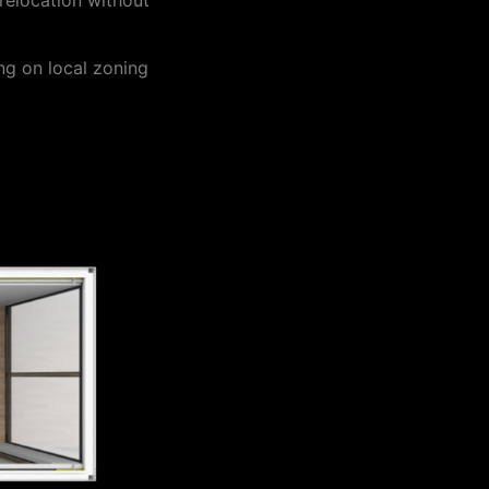
ng on local zoning