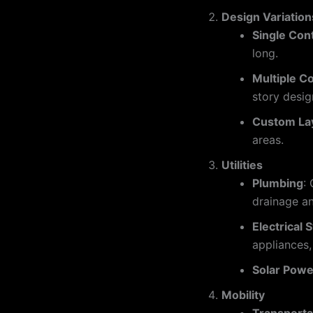
Design Variation
Single Con
long.
Multiple C
story desig
Custom La
areas.
Utilities
Plumbing
:
drainage an
Electrical
appliances
Solar Powe
Mobility
Transporta