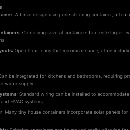
s
tainer
: A basic design using one shipping container, often 
ontainers
: Combining several containers to create larger liv
ns.
youts
: Open floor plans that maximize space, often includi
 Can be integrated for kitchens and bathrooms, requiring pr
d water supply.
 Systems
: Standard wiring can be installed to accommodate 
, and HVAC systems.
r
: Many tiny house containers incorporate solar panels for 
ble
: Shipping containers can be moved easily, allowing for