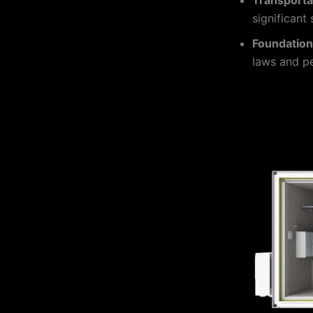
significant
Foundatio
laws and pe