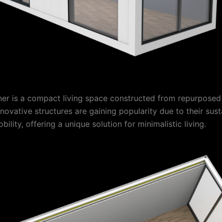
ner is a compact living space constructed from repurposed
novative structures are gaining popularity due to their susta
bility, offering a unique solution for minimalistic living.