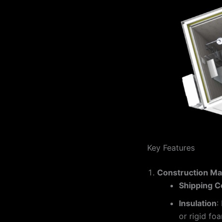
Key Features
Construction Mat
Shipping C
Insulation
:
or rigid foa