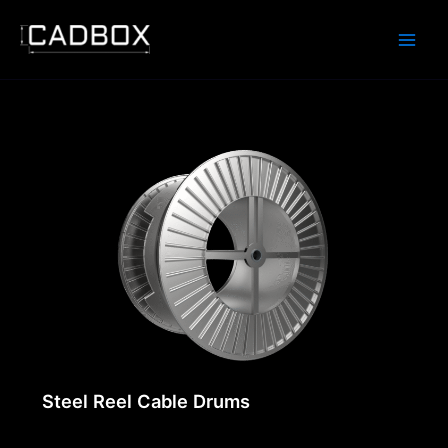
Skip
to
content
Steel Reel Cable Drums