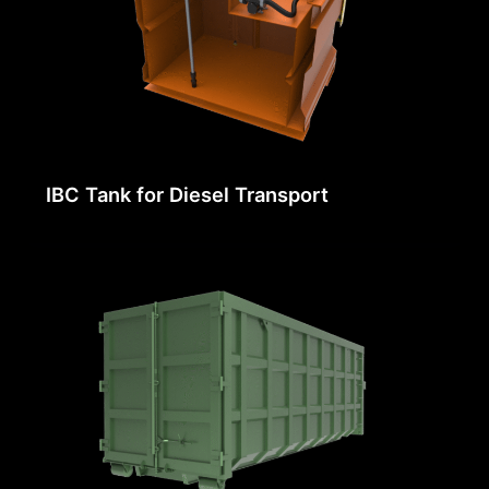
IBC Tank for Diesel Transport