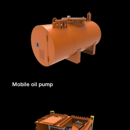
Mobile oil pump