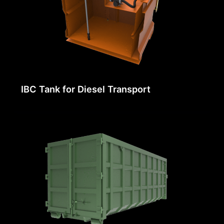
IBC Tank for Diesel Transport