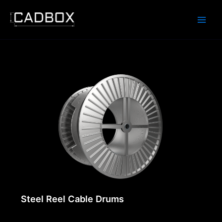
Skip
to
content
Steel Reel Cable Drums