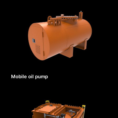
Mobile oil pump