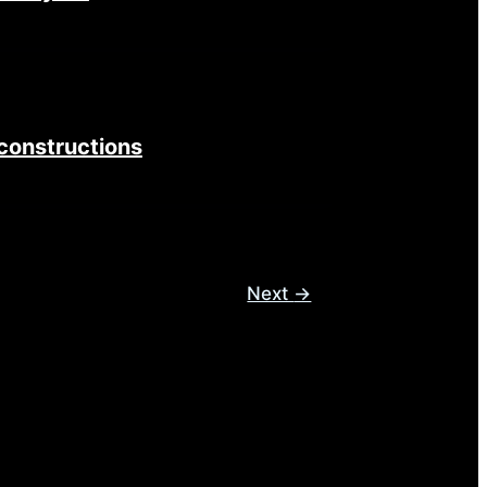
constructions
Next
→