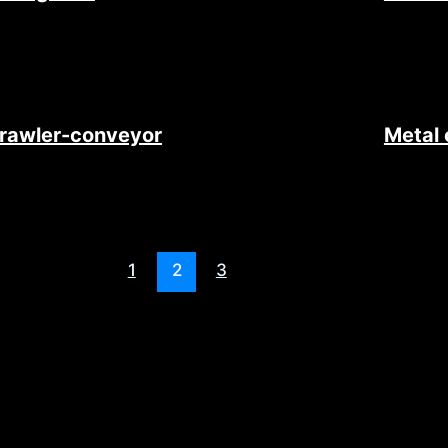
rawler-conveyor
Metal 
1
2
3