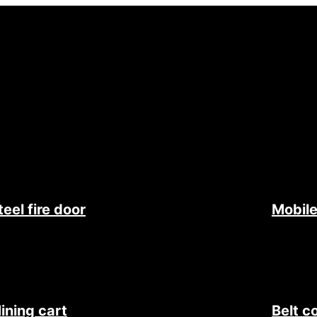
teel fire door
Mobile
ining cart
Belt c