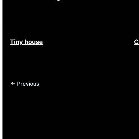
Tiny house
C
←
Previous