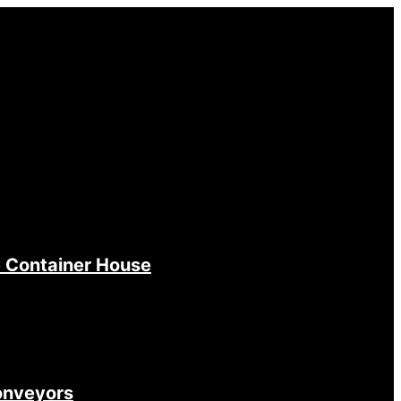
 Container House
onveyors