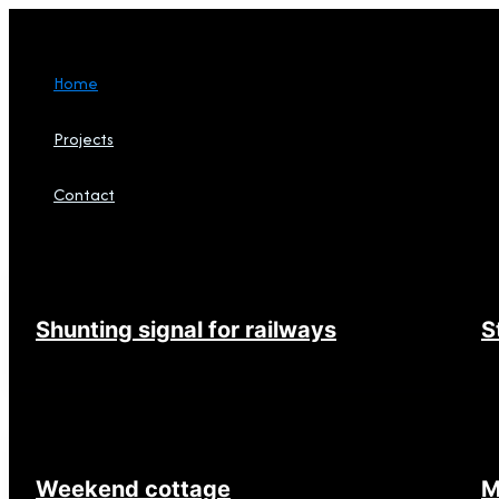
Skip
to
content
Home
Projects
Contact
Search
Shunting signal for railways
S
Weekend cottage
M