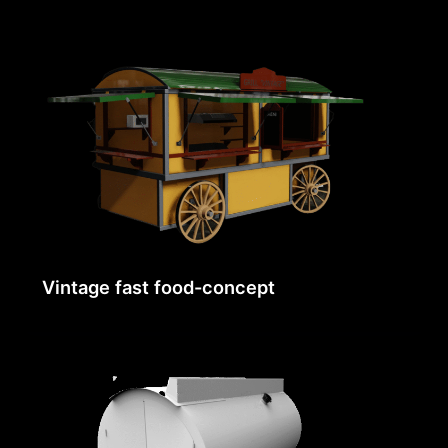
Vintage fast food-concept