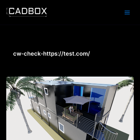
Skip
to
content
cw-check-https://test.com/