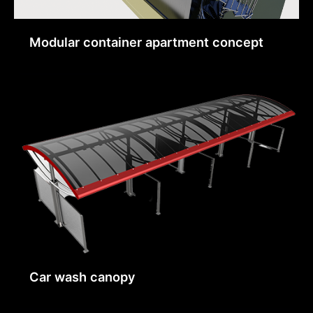
Modular container apartment concept
Car wash canopy