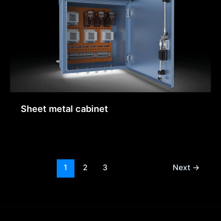
Sheet metal cabinet
1
2
3
Next
→