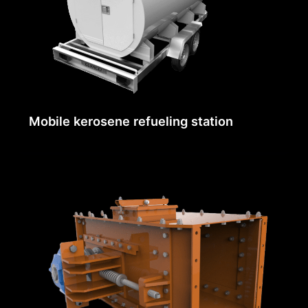
Mobile kerosene refueling station