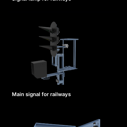
Main signal for railways