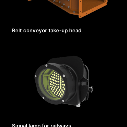
Belt conveyor take-up head
Signal lamp for railways